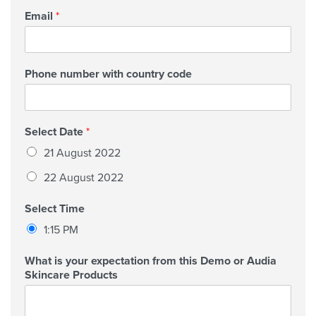
Email
*
Phone number with country code
Select Date
*
21 August 2022
22 August 2022
Select Time
1:15 PM
What is your expectation from this Demo or Audia
Skincare Products