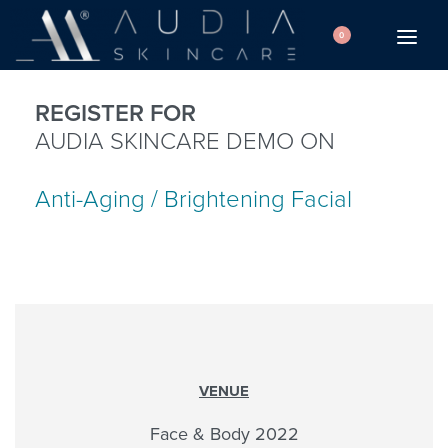
0
REGISTER FOR
AUDIA SKINCARE DEMO ON
Anti-Aging / Brightening Facial
VENUE
Face & Body 2022