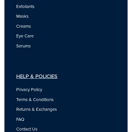
Exfoliants
Masks
Creams
Eye Care
Serums
HELP & POLICIES
Privacy Policy
Terms & Conditions
Returns & Exchanges
FAQ
Contact Us