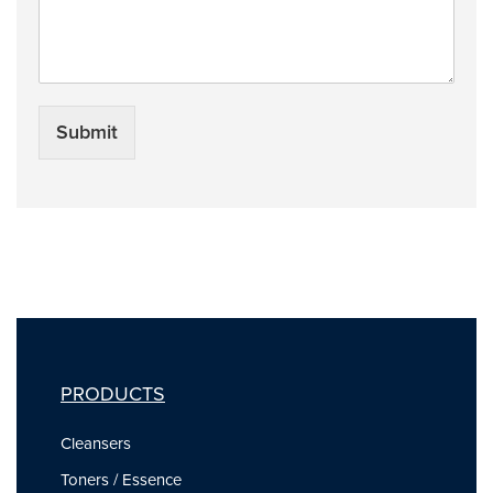
Submit
PRODUCTS
Cleansers
Toners / Essence