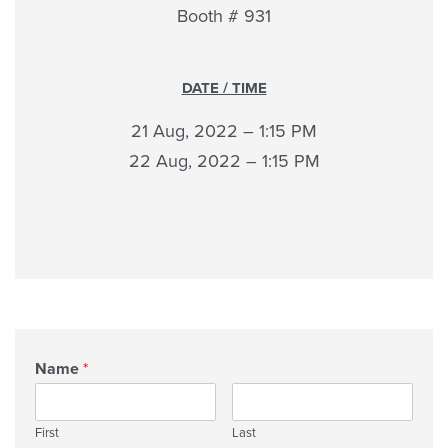
Booth # 931
DATE / TIME
21 Aug, 2022 – 1:15 PM
22 Aug, 2022 – 1:15 PM
Name
*
First
Last