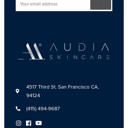
SIGN UP
4517 Third St. San Francisco CA,
94124
(415) 494-9687