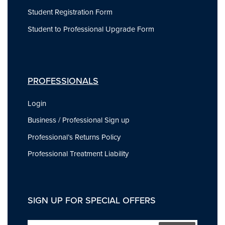
Student Registration Form
Student to Professional Upgrade Form
PROFESSIONALS
Login
Business / Professional Sign up
Professional’s Returns Policy
Professional Treatment Liability
SIGN UP FOR SPECIAL OFFERS