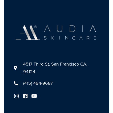
4517 Third St. San Francisco CA,
94124
(415) 494-9687