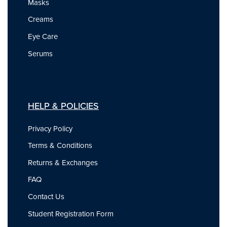
Masks
Creams
Eye Care
Serums
HELP & POLICIES
Privacy Policy
Terms & Conditions
Returns & Exchanges
FAQ
Contact Us
Student Registration Form