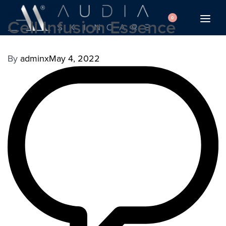
0
Cell Infusion Essence
By
adminx
May 4, 2022