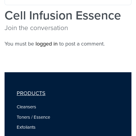
Cell Infusion Essence
Join the conversation
You must be
logged in
to post a comment.
PRODUCTS
Cleansers
Toners / Essence
Exfoliants