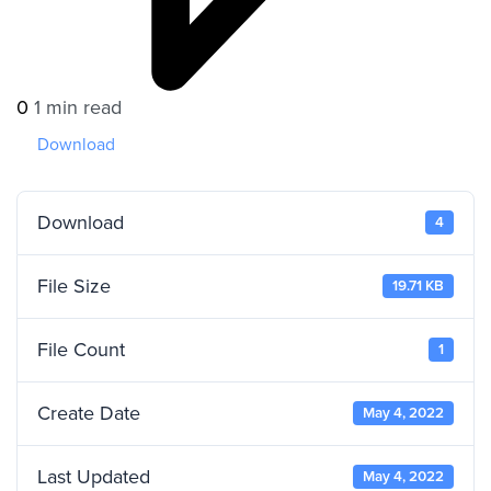
0
1 min read
Download
Download
4
File Size
19.71 KB
File Count
1
Create Date
May 4, 2022
Last Updated
May 4, 2022