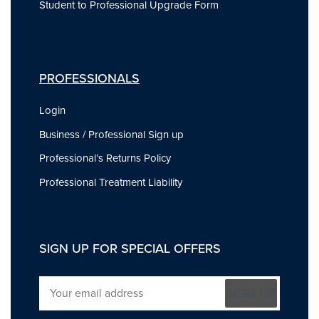
Student to Professional Upgrade Form
PROFESSIONALS
Login
Business / Professional Sign up
Professional’s Returns Policy
Professional Treatment Liability
SIGN UP FOR SPECIAL OFFERS
SIGN UP