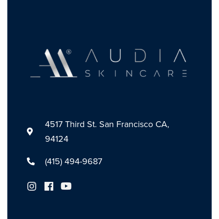
4517 Third St. San Francisco CA,
94124
(415) 494-9687