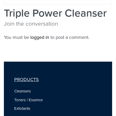
Triple Power Cleanser
Join the conversation
You must be
logged in
to post a comment.
PRODUCTS
Cleansers
Toners / Essence
Exfoliants