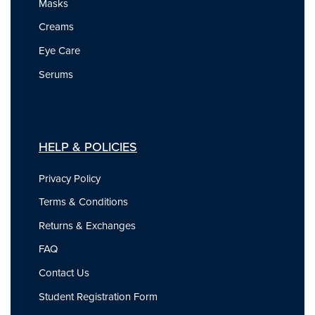
Masks
Creams
Eye Care
Serums
HELP & POLICIES
Privacy Policy
Terms & Conditions
Returns & Exchanges
FAQ
Contact Us
Student Registration Form