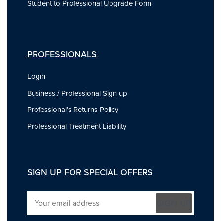
Student to Professional Upgrade Form
PROFESSIONALS
Login
Business / Professional Sign up
Professional’s Returns Policy
Professional Treatment Liability
SIGN UP FOR SPECIAL OFFERS
SIGN UP