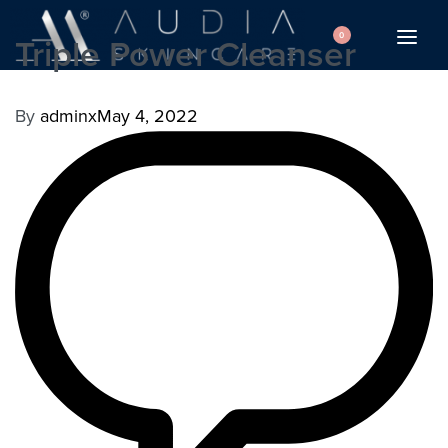
0
Triple Power Cleanser
By
adminx
May 4, 2022