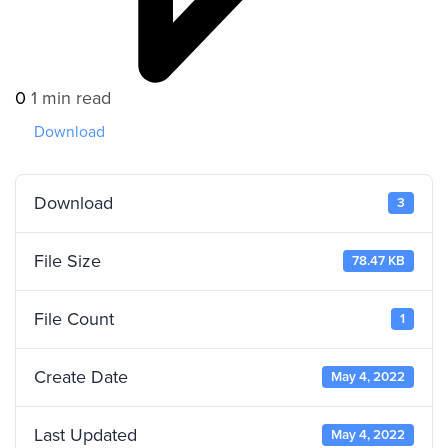
0
1 min read
Download
Download
3
File Size
78.47 KB
File Count
1
Create Date
May 4, 2022
Last Updated
May 4, 2022