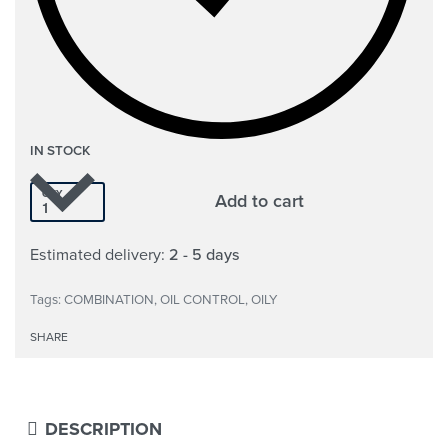
IN STOCK
QTY
Add to cart
Estimated delivery:
2 - 5 days
Tags:
COMBINATION
,
OIL CONTROL
,
OILY
SHARE
DESCRIPTION