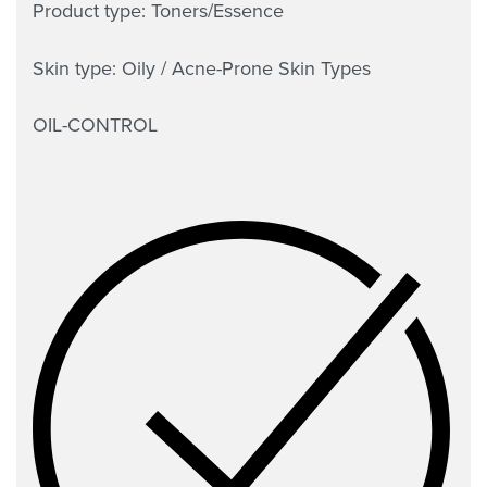
Product type: Toners/Essence
Skin type: Oily / Acne-Prone Skin Types
OIL-CONTROL