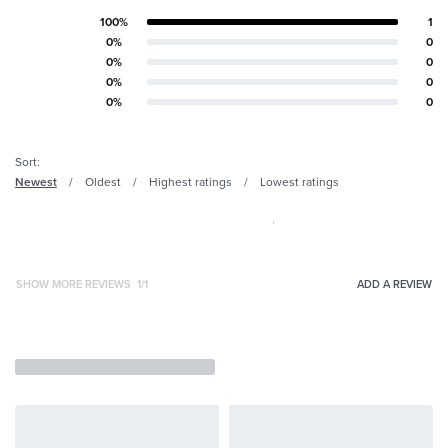
100%
1
Rated
5
out of 5
0%
0
Rated
4
out of 5
0%
0
Rated
3
out of 5
0%
0
Rated
2
out of 5
0%
0
Rated
1
out of 5
Sort:
Newest
Oldest
Highest ratings
Lowest ratings
SHOW MORE REVIEWS
/
ADD A REVIEW