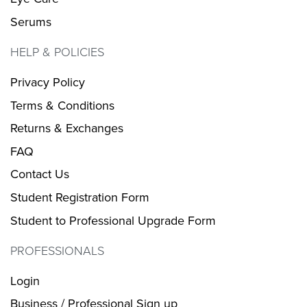
Serums
HELP & POLICIES
Privacy Policy
Terms & Conditions
Returns & Exchanges
FAQ
Contact Us
Student Registration Form
Student to Professional Upgrade Form
PROFESSIONALS
Login
Business / Professional Sign up