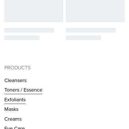
PRODUCTS
Cleansers
Toners / Essence
Exfoliants
Masks
Creams
Eye Care