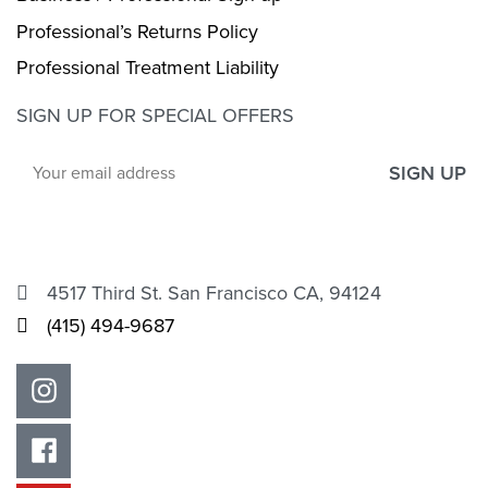
Professional’s Returns Policy
Professional Treatment Liability
SIGN UP FOR SPECIAL OFFERS
SIGN UP
4517 Third St. San Francisco CA, 94124
(415) 494-9687