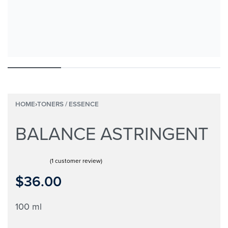
HOME
›
TONERS / ESSENCE
BALANCE ASTRINGENT
(
1
customer review)
Rated
1
5.00
out of 5 based on
customer rating
$
36.00
100 ml