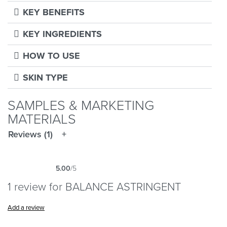
KEY BENEFITS
KEY INGREDIENTS
HOW TO USE
SKIN TYPE
SAMPLES & MARKETING
MATERIALS
Reviews (1)
5.00
/5
Rated
1
5.00
out of 5 based on
customer rating
1 review for
BALANCE ASTRINGENT
Add a review