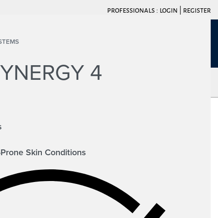
professionals :
login
|
register
STEMS
LOGIN
0
SYNERGY 4
ACT
s
-Prone Skin Conditions