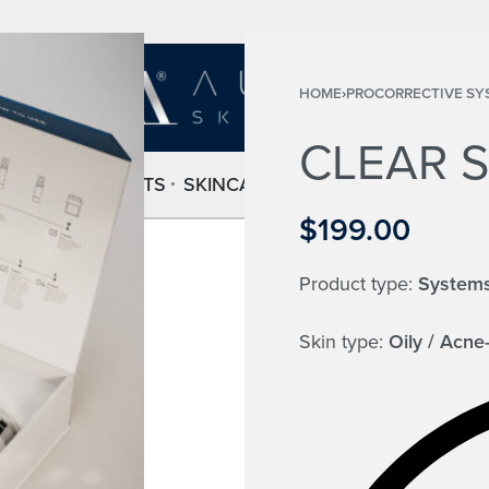
HOME
›
PROCORRECTIVE SY
CLEAR 
HOME
PRODUCTS
SKINCARE SETS
ABOUT
FAQ
CONT
$
199.00
Product type:
System
Skin type:
Oily / Acne