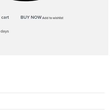
 cart
BUY NOW
Add to wishlist
5 days