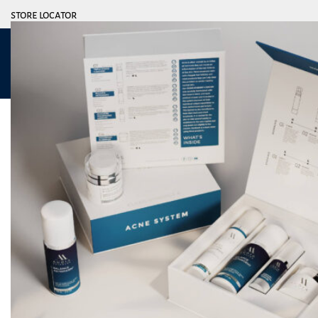
store locator