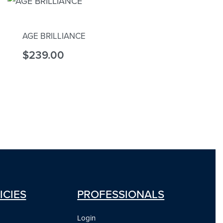
AGE BRILLIANCE
$
239.00
Add to cart
ICIES
PROFESSIONALS
Login