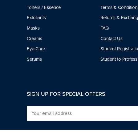
Toners / Essence
Terms & Condition
Exfoliants
Returns & Exchan
Masks
FAQ
Creams
Contact Us
Eye Care
Student Registrati
Serums
Student to Profes
SIGN UP FOR SPECIAL OFFERS