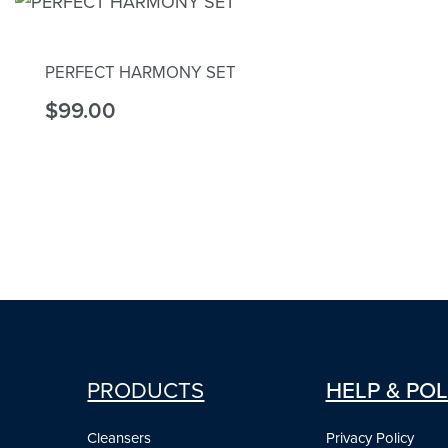
PERFECT HARMONY SET
$
99.00
Add to cart
PRODUCTS
HELP & POL
Cleansers
Privacy Policy