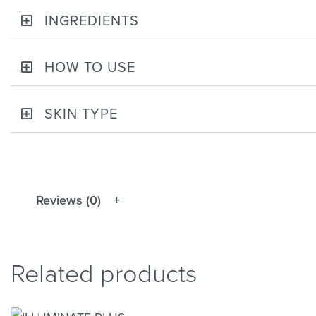
INGREDIENTS
HOW TO USE
SKIN TYPE
Reviews (0)
Related products