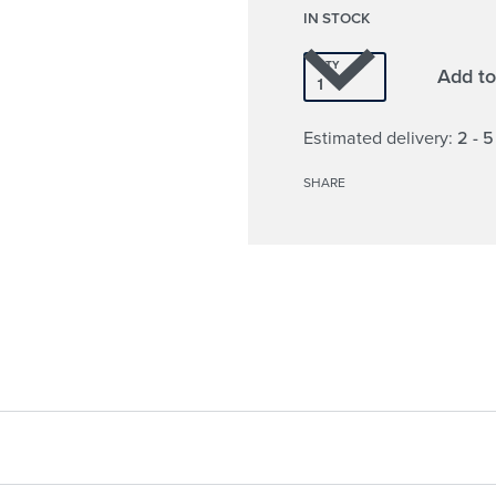
IN STOCK
QTY
Add to
Estimated delivery:
2 - 
SHARE