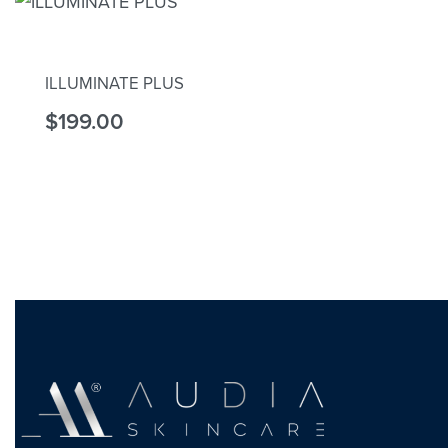
Rated
5.00
out of 5
ILLUMINATE PLUS
$
199.00
Add to cart