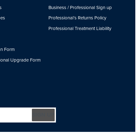
s
Business / Professional Sign up
ges
Professional’s Returns Policy
Professional Treatment Liability
on Form
sional Upgrade Form
SIGN UP