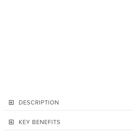
DESCRIPTION
KEY BENEFITS