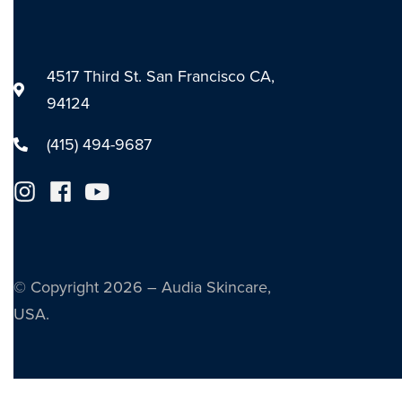
4517 Third St. San Francisco CA,
94124
(415) 494-9687
© Copyright 2026 – Audia Skincare,
USA.