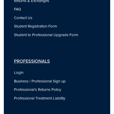
Returns & Exchanges
FAQ
Contact Us
Student Registration Form
Student to Professional Upgrade Form
PROFESSIONALS
Login
Business / Professional Sign up
Professional’s Returns Policy
Professional Treatment Liability