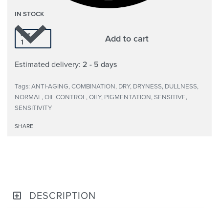
IN STOCK
QTY
Add to cart
Estimated delivery:
2 - 5 days
Tags:
ANTI-AGING
,
COMBINATION
,
DRY
,
DRYNESS
,
DULLNESS
,
NORMAL
,
OIL CONTROL
,
OILY
,
PIGMENTATION
,
SENSITIVE
,
SENSITIVITY
SHARE
DESCRIPTION