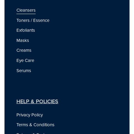
Cleansers
Toners / Essence
Exfoliants
Masks
Creams
Eye Care
Serums
HELP & POLICIES
Privacy Policy
Terms & Conditions