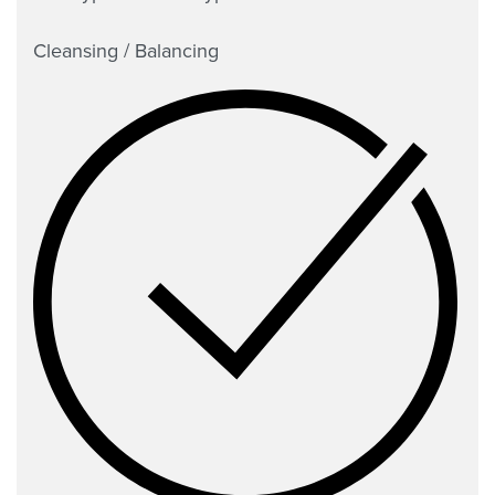
Cleansing / Balancing