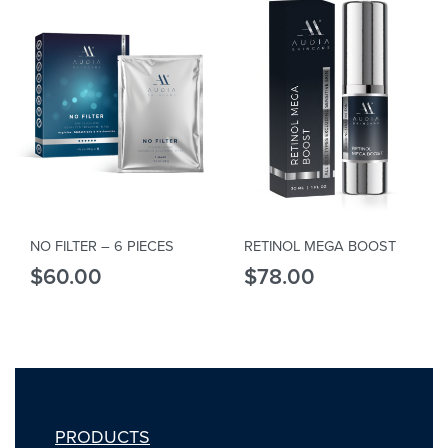
NO FILTER – 6 PIECES
RETINOL MEGA BOOST
$
60.00
$
78.00
PRODUCTS