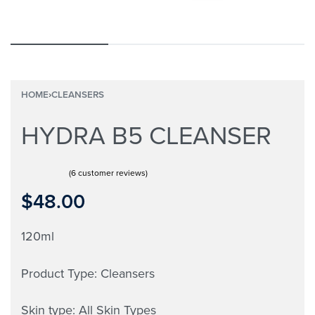
HOME
›
CLEANSERS
HYDRA B5 CLEANSER
(
6
customer reviews)
Rated
6
5.00
out of 5 based on
customer ratings
$
48.00
120ml
Product Type: Cleansers
Skin type: All Skin Types