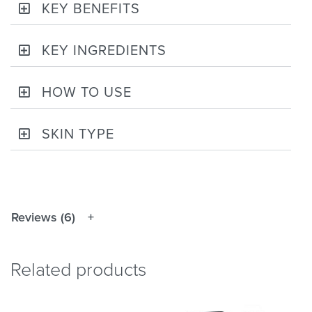
KEY BENEFITS
KEY INGREDIENTS
HOW TO USE
SKIN TYPE
Reviews (6)
Related products