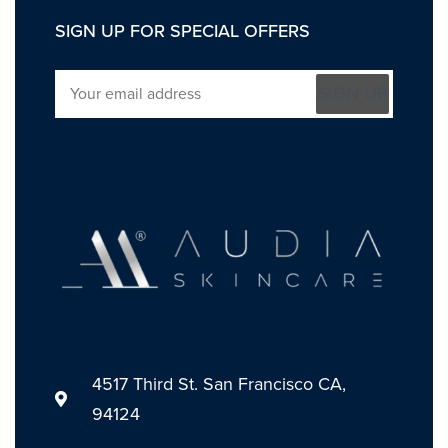
SIGN UP FOR SPECIAL OFFERS
SIGN UP
4517 Third St. San Francisco CA,
94124